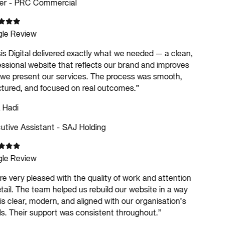
r - PRC Commercial
le Review
s Digital delivered exactly what we needed — a clean,
ssional website that reflects our brand and improves
e present our services. The process was smooth,
tured, and focused on real outcomes.
”
 Hadi
tive Assistant - SAJ Holding
le Review
e very pleased with the quality of work and attention
tail. The team helped us rebuild our website in a way
is clear, modern, and aligned with our organisation’s
. Their support was consistent throughout.
”