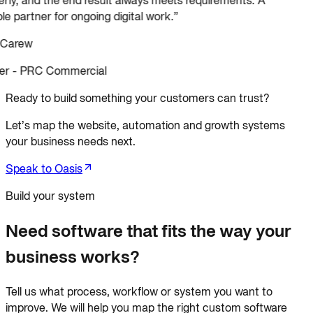
le partner for ongoing digital work.
”
 Carew
r - PRC Commercial
Ready to build something your customers can trust?
Let’s map the website, automation and growth systems
your business needs next.
Speak to Oasis
Build your system
Need software that fits the way your
business works?
Tell us what process, workflow or system you want to
improve. We will help you map the right custom software