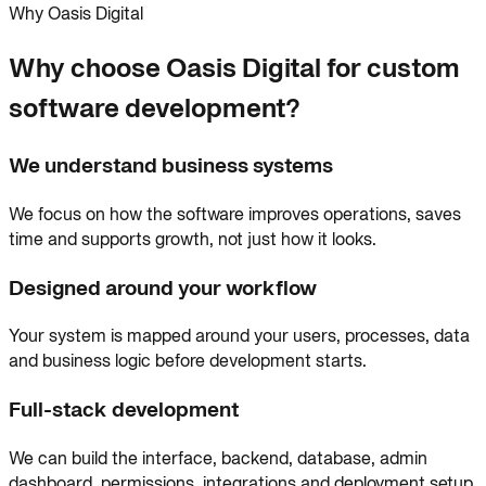
Why Oasis Digital
Why choose Oasis Digital for custom
software development?
We understand business systems
We focus on how the software improves operations, saves
time and supports growth, not just how it looks.
Designed around your workflow
Your system is mapped around your users, processes, data
and business logic before development starts.
Full-stack development
We can build the interface, backend, database, admin
dashboard, permissions, integrations and deployment setup.