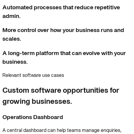
Automated processes that reduce repetitive
admin.
More control over how your business runs and
scales.
A long-term platform that can evolve with your
business.
Relevant software use cases
Custom software opportunities for
growing businesses.
Operations Dashboard
A central dashboard can help teams manage enquiries,