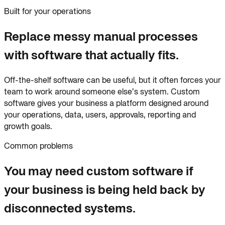
Built for your operations
Replace messy manual processes
with software that actually fits.
Off-the-shelf software can be useful, but it often forces your
team to work around someone else’s system. Custom
software gives your business a platform designed around
your operations, data, users, approvals, reporting and
growth goals.
Common problems
You may need custom software if
your business is being held back by
disconnected systems.