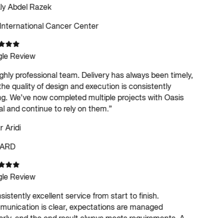
ly Abdel Razek
International Cancer Center
le Review
ghly professional team. Delivery has always been timely,
he quality of design and execution is consistently
g. We’ve now completed multiple projects with Oasis
al and continue to rely on them.
”
Aridi
ARD
le Review
istently excellent service from start to finish.
nication is clear, expectations are managed
rly, and the end result always meets requirements. A