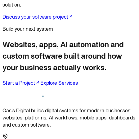
solution.
Discuss your software project
Build your next system
Websites, apps, AI automation and
custom software built around how
your business actually works.
Start a Project
Explore Services
Oasis Digital builds digital systems for modern businesses:
websites, platforms, AI workflows, mobile apps, dashboards
and custom software.