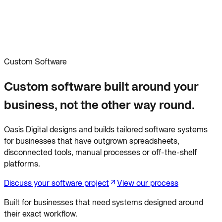
Custom Software
Custom software built around your
business, not the other way round.
Oasis Digital designs and builds tailored software systems
for businesses that have outgrown spreadsheets,
disconnected tools, manual processes or off-the-shelf
platforms.
Discuss your software project
View our process
Built for businesses that need systems designed around
their exact workflow.