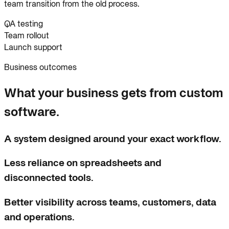
team transition from the old process.
QA testing
Team rollout
Launch support
Business outcomes
What your business gets from custom
software.
A system designed around your exact workflow.
Less reliance on spreadsheets and
disconnected tools.
Better visibility across teams, customers, data
and operations.