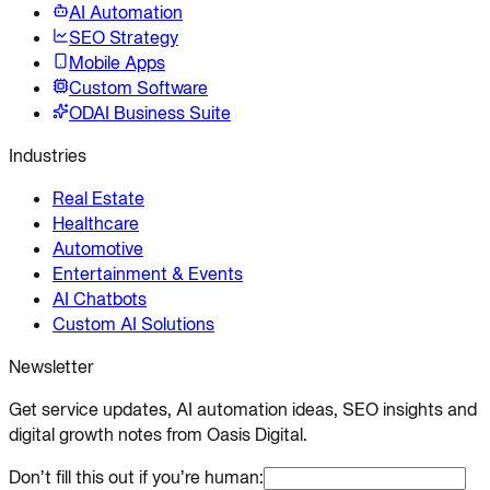
AI Automation
SEO Strategy
Mobile Apps
Custom Software
ODAI Business Suite
Industries
Real Estate
Healthcare
Automotive
Entertainment & Events
AI Chatbots
Custom AI Solutions
Newsletter
Get service updates, AI automation ideas, SEO insights and
digital growth notes from Oasis Digital.
Don’t fill this out if you’re human: