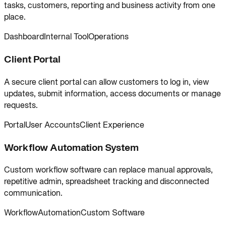
tasks, customers, reporting and business activity from one
place.
Dashboard
Internal Tool
Operations
Client Portal
A secure client portal can allow customers to log in, view
updates, submit information, access documents or manage
requests.
Portal
User Accounts
Client Experience
Workflow Automation System
Custom workflow software can replace manual approvals,
repetitive admin, spreadsheet tracking and disconnected
communication.
Workflow
Automation
Custom Software