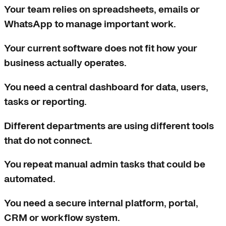
Your team relies on spreadsheets, emails or
WhatsApp to manage important work.
Your current software does not fit how your
business actually operates.
You need a central dashboard for data, users,
tasks or reporting.
Different departments are using different tools
that do not connect.
You repeat manual admin tasks that could be
automated.
You need a secure internal platform, portal,
CRM or workflow system.