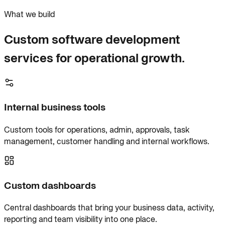
What we build
Custom software development
services for operational growth.
Internal business tools
Custom tools for operations, admin, approvals, task
management, customer handling and internal workflows.
Custom dashboards
Central dashboards that bring your business data, activity,
reporting and team visibility into one place.