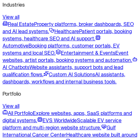
Industries
View all
Real Estate
Property platforms, broker dashboards, SEO
and AI lead systems.
Healthcare
Patient portals, booking
systems, healthcare SEO and AI support.
Automotive
Booking platforms, customer portals, EV
systems and local SEO.
Entertainment & Events
Event
websites, artist portals, booking systems and automation.
AI Chatbots
Website assistants, support bots and lead
qualification flows.
Custom AI Solutions
AI assistants,
dashboards, workflows and internal business tools.
Portfolio
View all
All Portfolio
Explore websites, apps, SaaS platforms and
digital systems.
EVS Worldwide
Scalable EV service
platform and multi-region website structure.
Gulf
International Cancer Center
Healthcare website built around