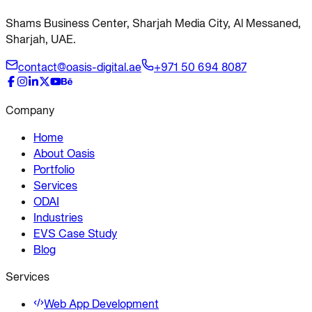
Shams Business Center, Sharjah Media City, Al Messaned,
Sharjah, UAE.
contact@oasis-digital.ae
+971 50 694 8087
Company
Home
About Oasis
Portfolio
Services
ODAI
Industries
EVS Case Study
Blog
Services
Web App Development