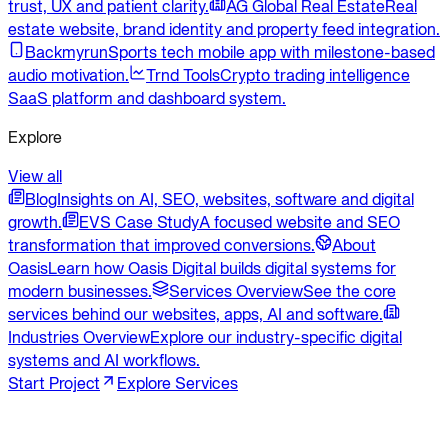
trust, UX and patient clarity.
AG Global Real Estate
Real
estate website, brand identity and property feed integration.
Backmyrun
Sports tech mobile app with milestone-based
audio motivation.
Trnd Tools
Crypto trading intelligence
SaaS platform and dashboard system.
Explore
View all
Blog
Insights on AI, SEO, websites, software and digital
growth.
EVS Case Study
A focused website and SEO
transformation that improved conversions.
About
Oasis
Learn how Oasis Digital builds digital systems for
modern businesses.
Services Overview
See the core
services behind our websites, apps, AI and software.
Industries Overview
Explore our industry-specific digital
systems and AI workflows.
Start Project
Explore Services