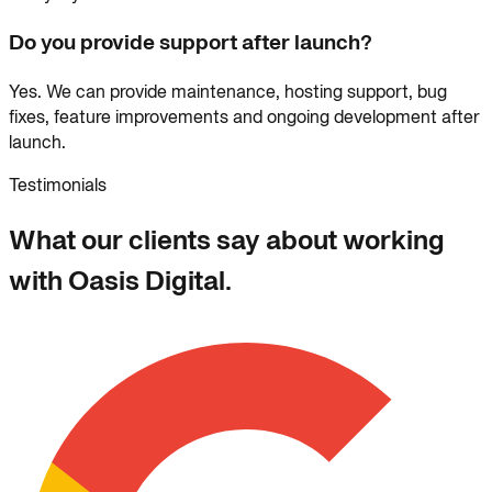
Do you provide support after launch?
Yes. We can provide maintenance, hosting support, bug
fixes, feature improvements and ongoing development after
launch.
Testimonials
What our clients say about working
with Oasis Digital.