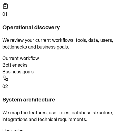
01
Operational discovery
We review your current workflows, tools, data, users,
bottlenecks and business goals.
Current workflow
Bottlenecks
Business goals
02
System architecture
We map the features, user roles, database structure,
integrations and technical requirements.
User roles