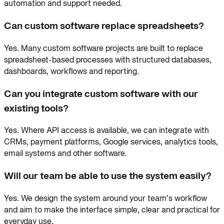
automation and support needed.
Can custom software replace spreadsheets?
Yes. Many custom software projects are built to replace
spreadsheet-based processes with structured databases,
dashboards, workflows and reporting.
Can you integrate custom software with our
existing tools?
Yes. Where API access is available, we can integrate with
CRMs, payment platforms, Google services, analytics tools,
email systems and other software.
Will our team be able to use the system easily?
Yes. We design the system around your team’s workflow
and aim to make the interface simple, clear and practical for
everyday use.