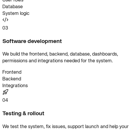
Database
System logic
03
Software development
We build the frontend, backend, database, dashboards,
permissions and integrations needed for the system.
Frontend
Backend
Integrations
04
Testing & rollout
We test the system, fix issues, support launch and help your