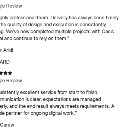
le Review
ghly professional team. Delivery has always been timely,
he quality of design and execution is consistently
g. We’ve now completed multiple projects with Oasis
al and continue to rely on them.
”
Aridi
ARD
le Review
istently excellent service from start to finish.
nication is clear, expectations are managed
rly, and the end result always meets requirements. A
le partner for ongoing digital work.
”
 Carew