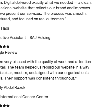
s Digital delivered exactly what we needed — a clean,
ssional website that reflects our brand and improves
e present our services. The process was smooth,
tured, and focused on real outcomes.
”
 Hadi
tive Assistant - SAJ Holding
le Review
e very pleased with the quality of work and attention
tail. The team helped us rebuild our website in a way
is clear, modern, and aligned with our organisation’s
. Their support was consistent throughout.
”
ly Abdel Razek
International Cancer Center