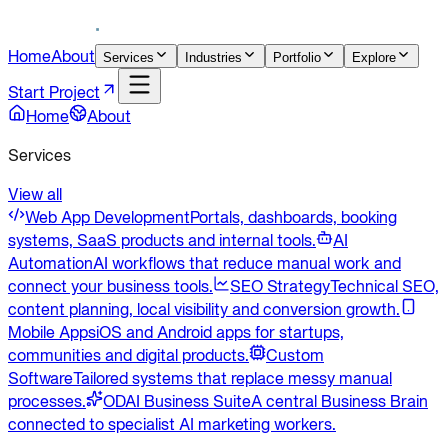
Home
About
Services
Industries
Portfolio
Explore
Start Project
Home
About
Services
View all
Web App Development
Portals, dashboards, booking
systems, SaaS products and internal tools.
AI
Automation
AI workflows that reduce manual work and
connect your business tools.
SEO Strategy
Technical SEO,
content planning, local visibility and conversion growth.
Mobile Apps
iOS and Android apps for startups,
communities and digital products.
Custom
Software
Tailored systems that replace messy manual
processes.
ODAI Business Suite
A central Business Brain
connected to specialist AI marketing workers.