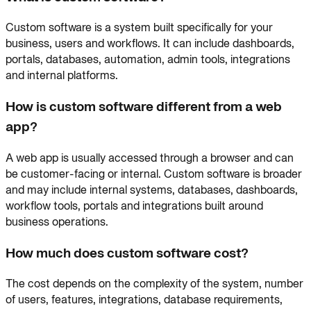
Custom software is a system built specifically for your
business, users and workflows. It can include dashboards,
portals, databases, automation, admin tools, integrations
and internal platforms.
How is custom software different from a web
app?
A web app is usually accessed through a browser and can
be customer-facing or internal. Custom software is broader
and may include internal systems, databases, dashboards,
workflow tools, portals and integrations built around
business operations.
How much does custom software cost?
The cost depends on the complexity of the system, number
of users, features, integrations, database requirements,