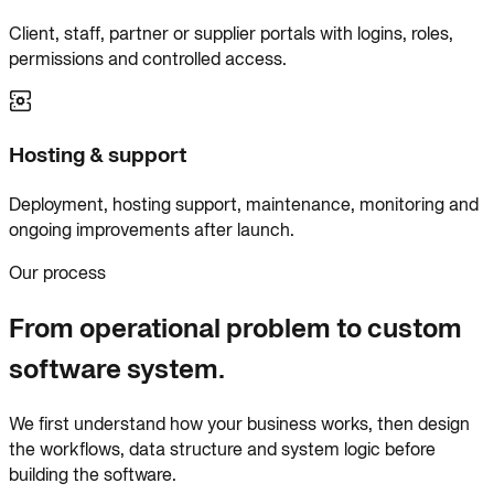
Client, staff, partner or supplier portals with logins, roles,
permissions and controlled access.
Hosting & support
Deployment, hosting support, maintenance, monitoring and
ongoing improvements after launch.
Our process
From operational problem to custom
software system.
We first understand how your business works, then design
the workflows, data structure and system logic before
building the software.