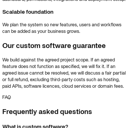
Scalable foundation
We plan the system so new features, users and workflows
can be added as your business grows.
Our custom software guarantee
We build against the agreed project scope. If an agreed
feature does not function as specified, we will fix it. If an
agreed issue cannot be resolved, we will discuss a fair partial
or full refund, excluding third-party costs such as hosting,
paid APIs, software licences, cloud services or domain fees.
FAQ
Frequently asked questions
What is custom software?