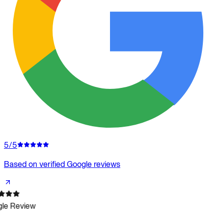
5/5
Based on verified Google reviews
le Review