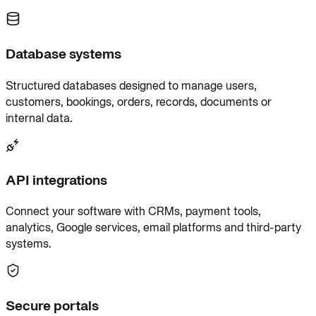
Database systems
Structured databases designed to manage users,
customers, bookings, orders, records, documents or
internal data.
API integrations
Connect your software with CRMs, payment tools,
analytics, Google services, email platforms and third-party
systems.
Secure portals