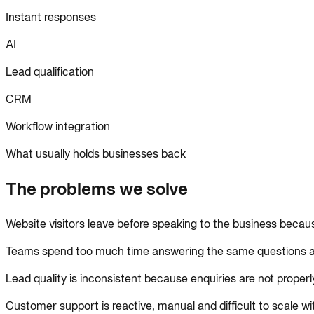
Instant responses
AI
Lead qualification
CRM
Workflow integration
What usually holds businesses back
The problems we solve
Website visitors leave before speaking to the business becau
Teams spend too much time answering the same questions ac
Lead quality is inconsistent because enquiries are not properl
Customer support is reactive, manual and difficult to scale wi