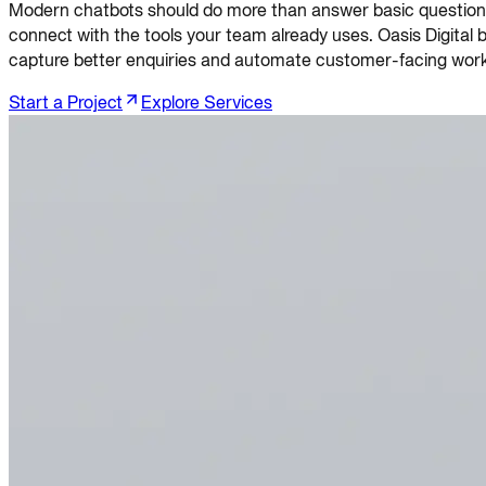
Modern chatbots should do more than answer basic questions. 
connect with the tools your team already uses. Oasis Digital
capture better enquiries and automate customer-facing work
Start a Project
Explore Services