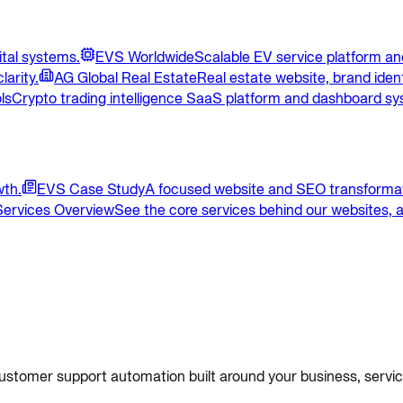
ital systems.
EVS Worldwide
Scalable EV service platform and
larity.
AG Global Real Estate
Real estate website, brand ident
ls
Crypto trading intelligence SaaS platform and dashboard sy
wth.
EVS Case Study
A focused website and SEO transformat
Services Overview
See the core services behind our websites, a
 customer support automation built around your business, servi