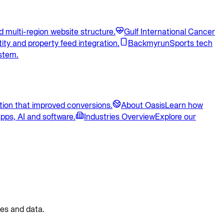
 multi-region website structure.
Gulf International Cancer
ity and property feed integration.
Backmyrun
Sports tech
stem.
ion that improved conversions.
About Oasis
Learn how
pps, AI and software.
Industries Overview
Explore our
ces and data.