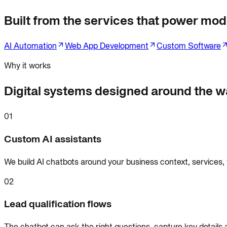
Built from the services that power mode
AI Automation
Web App Development
Custom Software
Why it works
Digital systems designed around the wa
01
Custom AI assistants
We build AI chatbots around your business context, services,
02
Lead qualification flows
The chatbot can ask the right questions, capture key details 