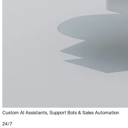
Custom AI Assistants, Support Bots & Sales Automation
24/7