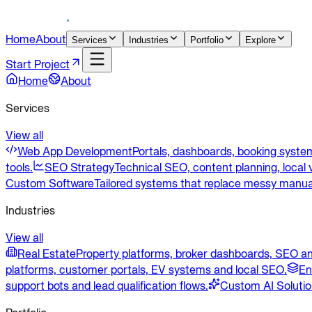
Home
About
Services
Industries
Portfolio
Explore
Start Project
Home
About
Services
View all
Web App Development
Portals, dashboards, booking system
tools.
SEO Strategy
Technical SEO, content planning, local v
Custom Software
Tailored systems that replace messy manua
Industries
View all
Real Estate
Property platforms, broker dashboards, SEO an
platforms, customer portals, EV systems and local SEO.
En
support bots and lead qualification flows.
Custom AI Soluti