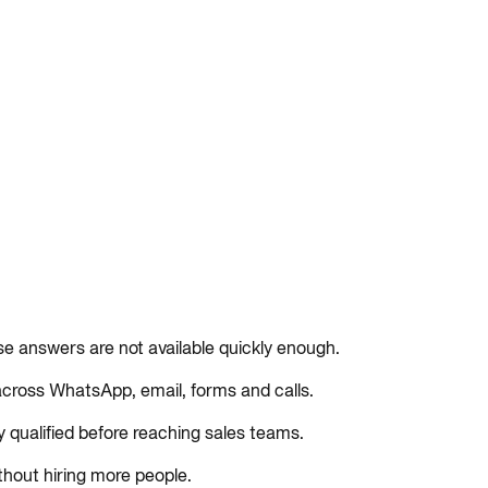
se answers are not available quickly enough.
ross WhatsApp, email, forms and calls.
y qualified before reaching sales teams.
thout hiring more people.