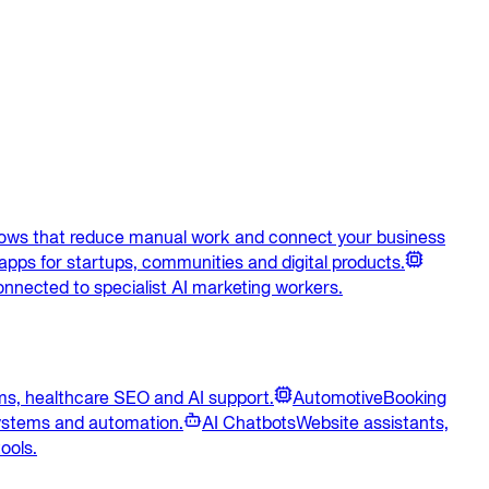
lows that reduce manual work and connect your business
apps for startups, communities and digital products.
onnected to specialist AI marketing workers.
ems, healthcare SEO and AI support.
Automotive
Booking
systems and automation.
AI Chatbots
Website assistants,
ools.