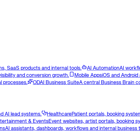
s, SaaS products and internal tools.
AI Automation
AI workf
isibility and conversion growth.
Mobile Apps
iOS and Android 
l processes.
ODAI Business Suite
A central Business Brain c
d AI lead systems.
Healthcare
Patient portals, booking syst
tertainment & Events
Event websites, artist portals, booking 
ons
AI assistants, dashboards, workflows and internal business t