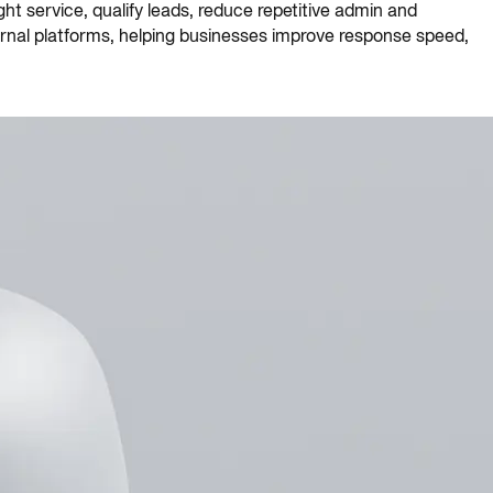
t service, qualify leads, reduce repetitive admin and
ternal platforms, helping businesses improve response speed,