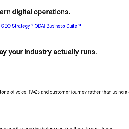
rn digital operations.
SEO Strategy
ODAI Business Suite
y your industry actually runs.
 tone of voice, FAQs and customer journey rather than using a g
and qualify enquiries before sending them to your team.