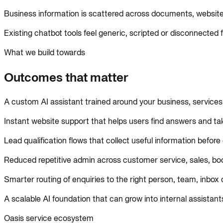
Business information is scattered across documents, websi
Existing chatbot tools feel generic, scripted or disconnected
What we build towards
Outcomes that matter
A custom AI assistant trained around your business, service
Instant website support that helps users find answers and tak
Lead qualification flows that collect useful information befor
Reduced repetitive admin across customer service, sales, bo
Smarter routing of enquiries to the right person, team, inbox
A scalable AI foundation that can grow into internal assist
Oasis service ecosystem