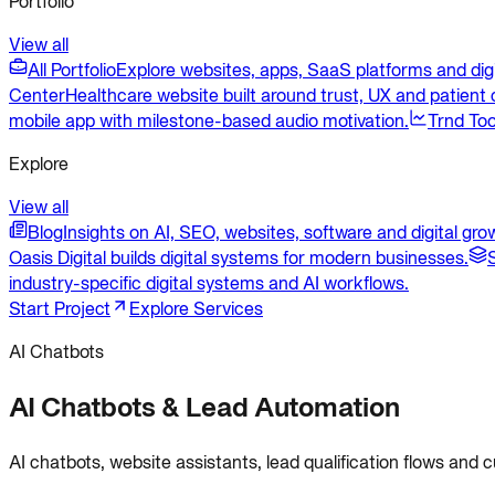
Portfolio
View all
All Portfolio
Explore websites, apps, SaaS platforms and dig
Center
Healthcare website built around trust, UX and patient c
mobile app with milestone-based audio motivation.
Trnd Too
Explore
View all
Blog
Insights on AI, SEO, websites, software and digital gro
Oasis Digital builds digital systems for modern businesses.
industry-specific digital systems and AI workflows.
Start Project
Explore Services
AI Chatbots
AI Chatbots & Lead Automation
AI chatbots, website assistants, lead qualification flows and