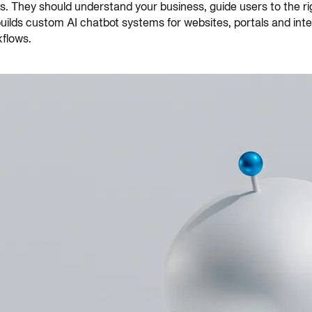
They should understand your business, guide users to the righ
 builds custom AI chatbot systems for websites, portals and in
flows.