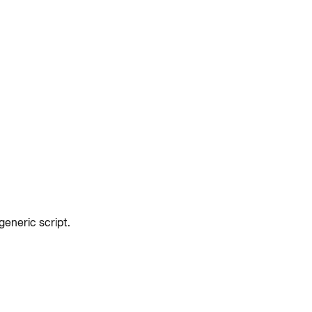
eneric script.