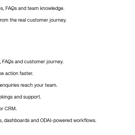
tes, FAQs and team knowledge.
 from the real customer journey.
s, FAQs and customer journey.
e action faster.
e enquiries reach your team.
okings and support.
 or CRM.
ants, dashboards and ODAI-powered workflows.