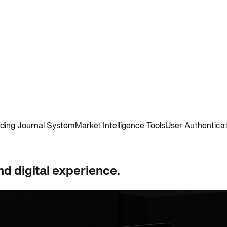
ding Journal System
Market Intelligence Tools
User Authentica
nd digital experience.