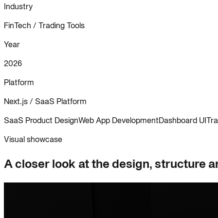
Industry
FinTech / Trading Tools
Year
2026
Platform
Next.js / SaaS Platform
SaaS Product Design
Web App Development
Dashboard UI
Tra
Visual showcase
A closer look at the design, structure a