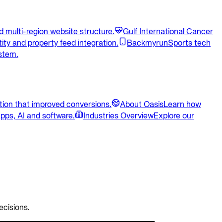
 multi-region website structure.
Gulf International Cancer
ity and property feed integration.
Backmyrun
Sports tech
stem.
ion that improved conversions.
About Oasis
Learn how
pps, AI and software.
Industries Overview
Explore our
ecisions.