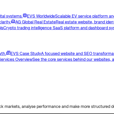
ital systems.
EVS Worldwide
Scalable EV service platform and
larity.
AG Global Real Estate
Real estate website, brand ident
ls
Crypto trading intelligence SaaS platform and dashboard sy
wth.
EVS Case Study
A focused website and SEO transformat
Services Overview
See the core services behind our websites, a
 track markets, analyse performance and make more structured d