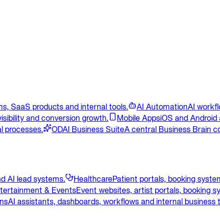
s, SaaS products and internal tools.
AI Automation
AI workf
isibility and conversion growth.
Mobile Apps
iOS and Android 
l processes.
ODAI Business Suite
A central Business Brain c
d AI lead systems.
Healthcare
Patient portals, booking syst
tertainment & Events
Event websites, artist portals, booking 
ons
AI assistants, dashboards, workflows and internal business t