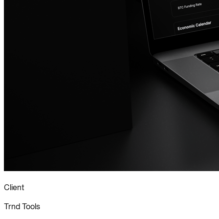
Client
Trnd Tools