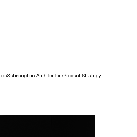
tion
Subscription Architecture
Product Strategy