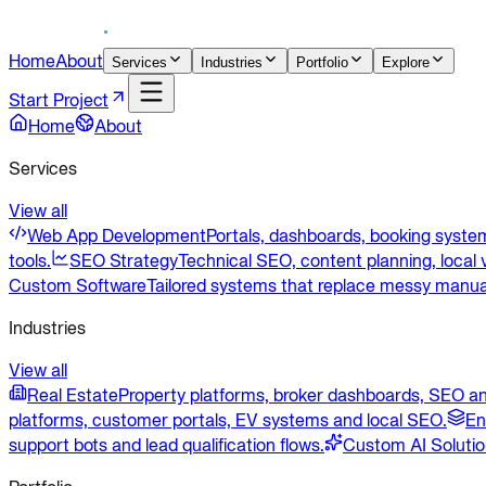
Home
About
Services
Industries
Portfolio
Explore
Start Project
Home
About
Services
View all
Web App Development
Portals, dashboards, booking system
tools.
SEO Strategy
Technical SEO, content planning, local v
Custom Software
Tailored systems that replace messy manua
Industries
View all
Real Estate
Property platforms, broker dashboards, SEO an
platforms, customer portals, EV systems and local SEO.
En
support bots and lead qualification flows.
Custom AI Soluti