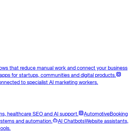
lows that reduce manual work and connect your business
apps for startups, communities and digital products.
onnected to specialist AI marketing workers.
ems, healthcare SEO and AI support.
Automotive
Booking
systems and automation.
AI Chatbots
Website assistants,
ools.