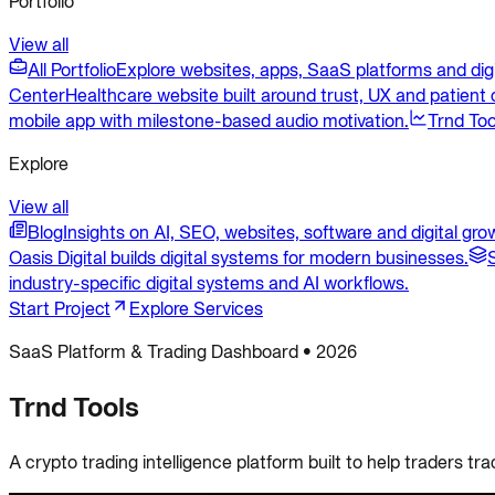
Portfolio
View all
All Portfolio
Explore websites, apps, SaaS platforms and dig
Center
Healthcare website built around trust, UX and patient c
mobile app with milestone-based audio motivation.
Trnd Too
Explore
View all
Blog
Insights on AI, SEO, websites, software and digital gro
Oasis Digital builds digital systems for modern businesses.
industry-specific digital systems and AI workflows.
Start Project
Explore Services
SaaS Platform & Trading Dashboard
•
2026
Trnd Tools
A crypto trading intelligence platform built to help traders